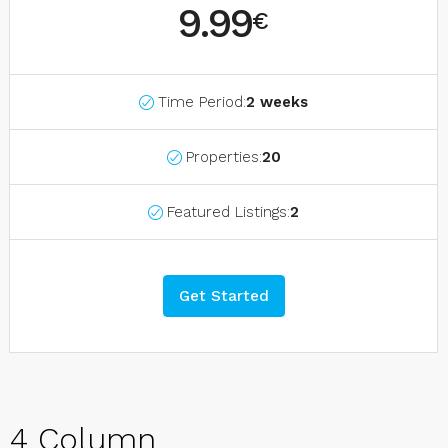
9.99
€
Time Period:
2 weeks
Properties:
20
Featured Listings:
2
Get Started
4 Column