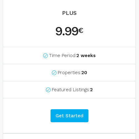
PLUS
9.99
€
Time Period:
2 weeks
Properties:
20
Featured Listings:
2
Get Started