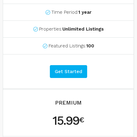
Time Period:
1 year
Properties:
Unlimited Listings
Featured Listings:
100
Get Started
PREMIUM
15.99
€