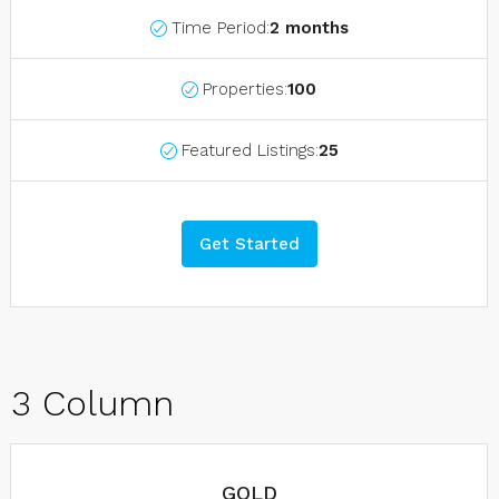
Time Period:
2 months
Properties:
100
Featured Listings:
25
Get Started
3 Column
GOLD