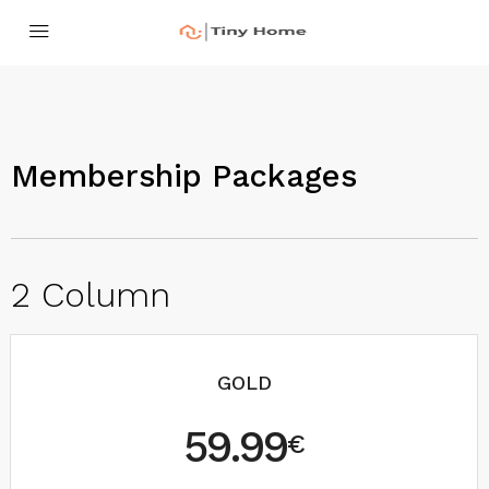
Membership Packages
2 Column
GOLD
59.99
€