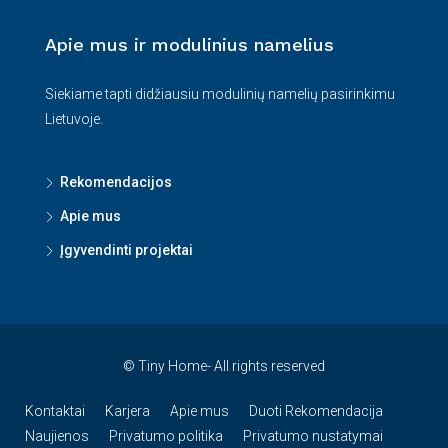
Apie mus ir modulinius namelius
Siekiame tapti didžiausiu modulinių namelių pasirinkimu
Lietuvoje.
Rekomendacijos
Apie mus
Įgyvendinti projektai
© Tiny Home- All rights reserved
Kontaktai
Karjera
Apie mus
Duoti Rekomendacija
Naujienos
Privatumo politika
Privatumo nustatymai