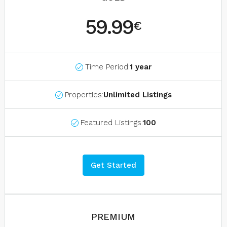
59.99
€
Time Period:
1 year
Properties:
Unlimited Listings
Featured Listings:
100
Get Started
PREMIUM