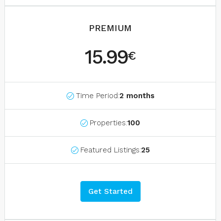
PREMIUM
15.99
€
Time Period:
2 months
Properties:
100
Featured Listings:
25
Get Started