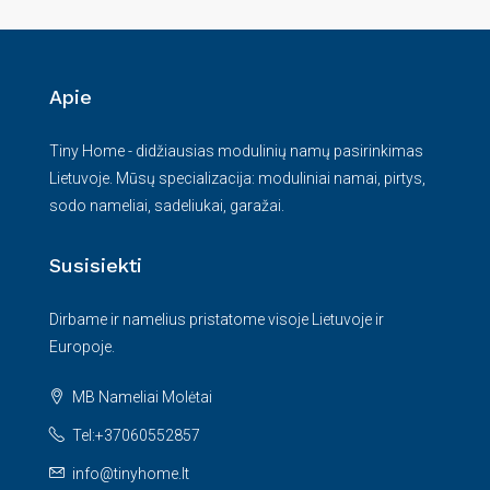
Apie
Tiny Home - didžiausias modulinių namų pasirinkimas
Lietuvoje. Mūsų specializacija: moduliniai namai, pirtys,
sodo nameliai, sadeliukai, garažai.
Susisiekti
Dirbame ir namelius pristatome visoje Lietuvoje ir
Europoje.
MB Nameliai Molėtai
Tel:+37060552857
info@tinyhome.lt