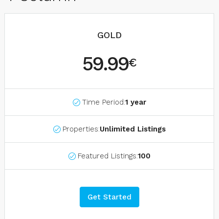
GOLD
59.99
€
Time Period:
1 year
Properties:
Unlimited Listings
Featured Listings:
100
Get Started