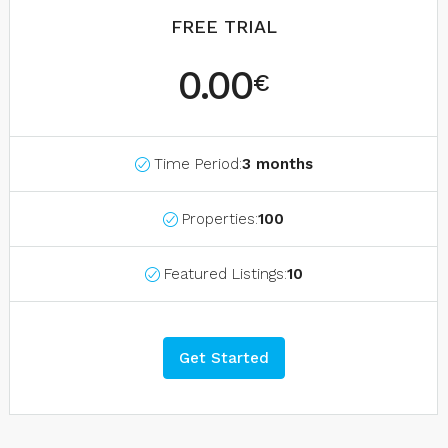
FREE TRIAL
0.00
€
Time Period:
3 months
Properties:
100
Featured Listings:
10
Get Started