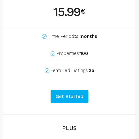
15.99
€
Time Period:
2 months
Properties:
100
Featured Listings:
25
Get Started
PLUS