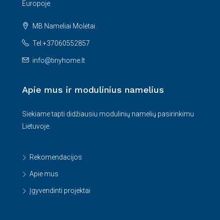
Europoje.
MB Nameliai Molėtai
Tel:+37060552857
info@tinyhome.lt
Apie mus ir modulinius namelius
Siekiame tapti didžiausiu modulinių namelių pasirinkimu
Lietuvoje.
Rekomendacijos
Apie mus
Įgyvendinti projektai