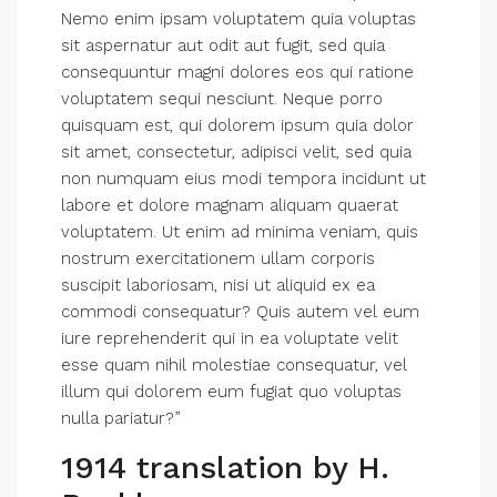
Nemo enim ipsam voluptatem quia voluptas
sit aspernatur aut odit aut fugit, sed quia
consequuntur magni dolores eos qui ratione
voluptatem sequi nesciunt. Neque porro
quisquam est, qui dolorem ipsum quia dolor
sit amet, consectetur, adipisci velit, sed quia
non numquam eius modi tempora incidunt ut
labore et dolore magnam aliquam quaerat
voluptatem. Ut enim ad minima veniam, quis
nostrum exercitationem ullam corporis
suscipit laboriosam, nisi ut aliquid ex ea
commodi consequatur? Quis autem vel eum
iure reprehenderit qui in ea voluptate velit
esse quam nihil molestiae consequatur, vel
illum qui dolorem eum fugiat quo voluptas
nulla pariatur?”
1914 translation by H.