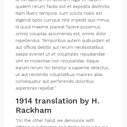
quidem rerum facilis est et expedita distinctio.
Nam libero tempore, cum soluta nobis est
eligendi optio cumque nihil impedit quo minus
id quod maxime placeat facere possimus,
omnis voluptas assumenda est, omnis dolor
repellendus. Temporibus autem quibusdam et
aut officiis debitis aut rerum necessitatibus
saepe eveniet ut et voluptates repudiandae
sint et molestiae non recusandae. Itaque
earum rerum hic tenetur a sapiente delectus,
ut aut reiciendis voluptatibus maiores alias
consequatur aut perferendis doloribus
asperiores repellat.”
1914 translation by H.
Rackham
“On the other hand, we denounce with