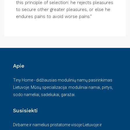
this principle of selection: he rejects pleasures
to secure other greater pleasures, or else he
endures pains to avoid worse pains.”
Apie
Tiny Home - didžiausias modulinių namų pasirinkimas
Lietuvoje. Mūsų specializacija: moduliniai namai, pirtys,
sodo nameliai, sadeliukai, garažai.
Susisiekti
Dirbame ir namelius pristatome visoje Lietuvoje ir