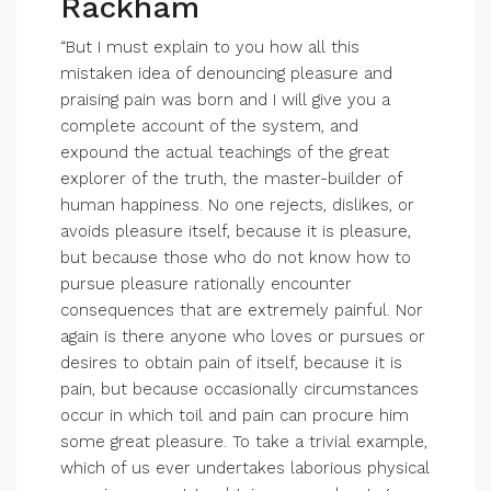
Rackham
“But I must explain to you how all this
mistaken idea of denouncing pleasure and
praising pain was born and I will give you a
complete account of the system, and
expound the actual teachings of the great
explorer of the truth, the master-builder of
human happiness. No one rejects, dislikes, or
avoids pleasure itself, because it is pleasure,
but because those who do not know how to
pursue pleasure rationally encounter
consequences that are extremely painful. Nor
again is there anyone who loves or pursues or
desires to obtain pain of itself, because it is
pain, but because occasionally circumstances
occur in which toil and pain can procure him
some great pleasure. To take a trivial example,
which of us ever undertakes laborious physical