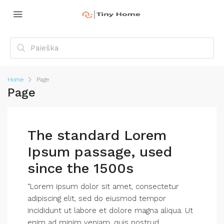
Home
Page
Page
The standard Lorem
Ipsum passage, used
since the 1500s
“Lorem ipsum dolor sit amet, consectetur
adipiscing elit, sed do eiusmod tempor
incididunt ut labore et dolore magna aliqua. Ut
enim ad minim veniam, quis nostrud