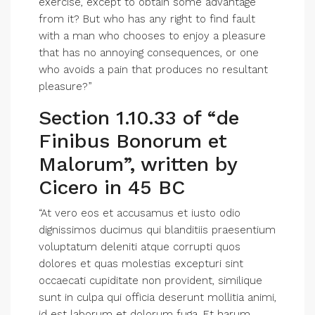
exercise, except to obtain some advantage
from it? But who has any right to find fault
with a man who chooses to enjoy a pleasure
that has no annoying consequences, or one
who avoids a pain that produces no resultant
pleasure?”
Section 1.10.33 of “de
Finibus Bonorum et
Malorum”, written by
Cicero in 45 BC
“At vero eos et accusamus et iusto odio
dignissimos ducimus qui blanditiis praesentium
voluptatum deleniti atque corrupti quos
dolores et quas molestias excepturi sint
occaecati cupiditate non provident, similique
sunt in culpa qui officia deserunt mollitia animi,
id est laborum et dolorum fuga. Et harum