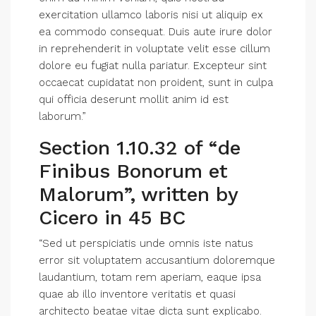
exercitation ullamco laboris nisi ut aliquip ex
ea commodo consequat. Duis aute irure dolor
in reprehenderit in voluptate velit esse cillum
dolore eu fugiat nulla pariatur. Excepteur sint
occaecat cupidatat non proident, sunt in culpa
qui officia deserunt mollit anim id est
laborum.”
Section 1.10.32 of “de
Finibus Bonorum et
Malorum”, written by
Cicero in 45 BC
“Sed ut perspiciatis unde omnis iste natus
error sit voluptatem accusantium doloremque
laudantium, totam rem aperiam, eaque ipsa
quae ab illo inventore veritatis et quasi
architecto beatae vitae dicta sunt explicabo.