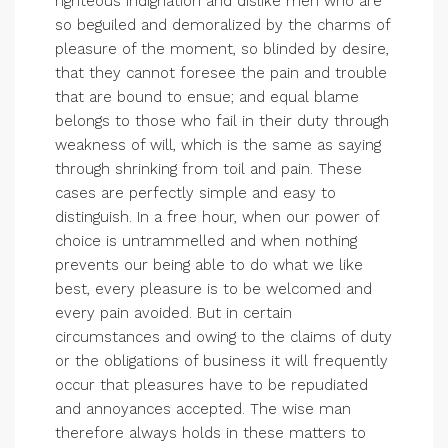
righteous indignation and dislike men who are
so beguiled and demoralized by the charms of
pleasure of the moment, so blinded by desire,
that they cannot foresee the pain and trouble
that are bound to ensue; and equal blame
belongs to those who fail in their duty through
weakness of will, which is the same as saying
through shrinking from toil and pain. These
cases are perfectly simple and easy to
distinguish. In a free hour, when our power of
choice is untrammelled and when nothing
prevents our being able to do what we like
best, every pleasure is to be welcomed and
every pain avoided. But in certain
circumstances and owing to the claims of duty
or the obligations of business it will frequently
occur that pleasures have to be repudiated
and annoyances accepted. The wise man
therefore always holds in these matters to